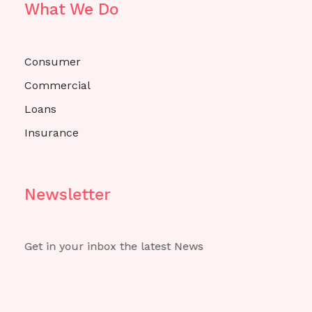
What We Do
Consumer
Commercial
Loans
Insurance
Newsletter
Get in your inbox the latest News