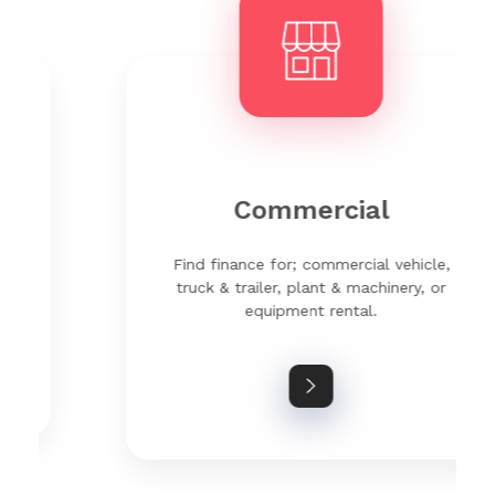
Commercial
Find finance for; commercial vehicle,
truck & trailer, plant & machinery, or
equipment rental.