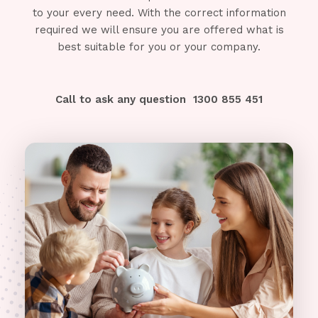
to your every need. With the correct information
required we will ensure you are offered what is
best suitable for you or your company.
Call to ask any question
1300 855 451