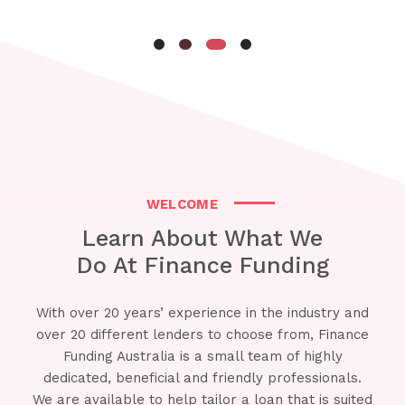
WELCOME
Learn About What We
Do At Finance Funding
With over 20 years’ experience in the industry and
over 20 different lenders to choose from, Finance
Funding Australia is a small team of highly
dedicated, beneficial and friendly professionals.
We are available to help tailor a loan that is suited